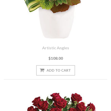
Artistic Angles
$108.00