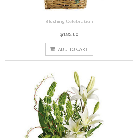
Blushing Celebration
$183.00