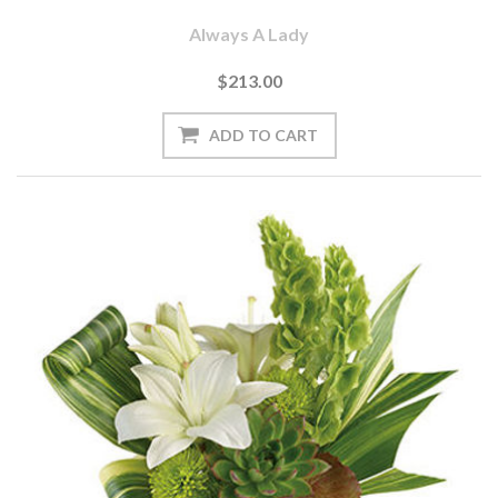
Always A Lady
$213.00