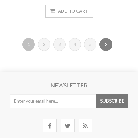
1
2
3
4
5
NEWSLETTER