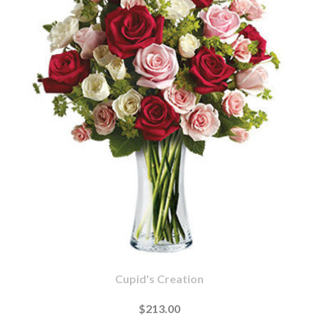
Cupid's Creation
$213.00