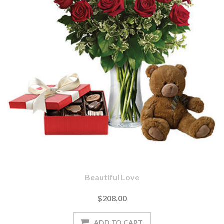
Beautiful Love
$208.00