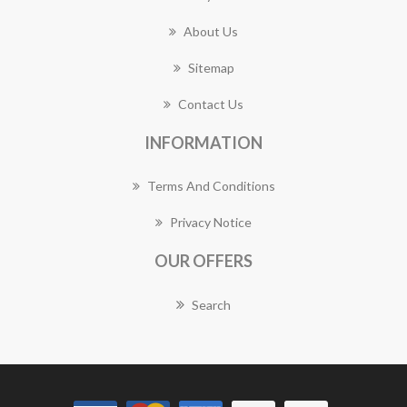
About Us
Sitemap
Contact Us
INFORMATION
Terms And Conditions
Privacy Notice
OUR OFFERS
Search