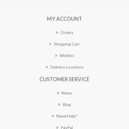
MY ACCOUNT
Orders
Shopping Cart
Wishlist
Delivery Locations
CUSTOMER SERVICE
News
Blog
Need Help?
PayPal