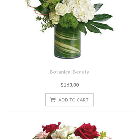
Botanical Beauty
$163.00