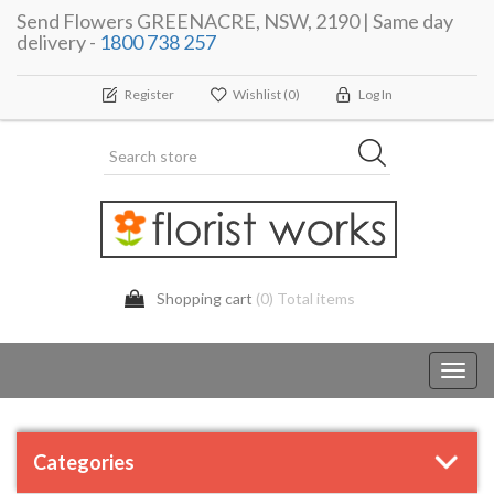
Send Flowers GREENACRE, NSW, 2190 | Same day
delivery -
1800 738 257
Register
Wishlist
(0)
Log In
Shopping cart
(0) Total items
Toggl
navig
Categories