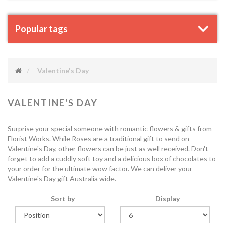
Popular tags
Valentine's Day
VALENTINE'S DAY
Surprise your special someone with romantic flowers & gifts from
Florist Works. While Roses are a traditional gift to send on
Valentine's Day, other flowers can be just as well received. Don't
forget to add a cuddly soft toy and a delicious box of chocolates to
your order for the ultimate wow factor. We can deliver your
Valentine's Day gift Australia wide.
Sort by
Display