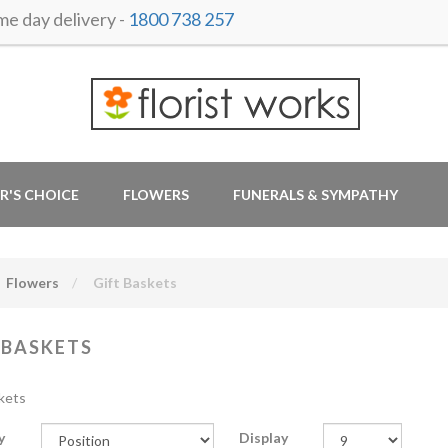
 day delivery -
1800 738 257
R'S CHOICE
FLOWERS
FUNERALS & SYMPATHY
Flowers
Gift Baskets
 BASKETS
kets
y
Display