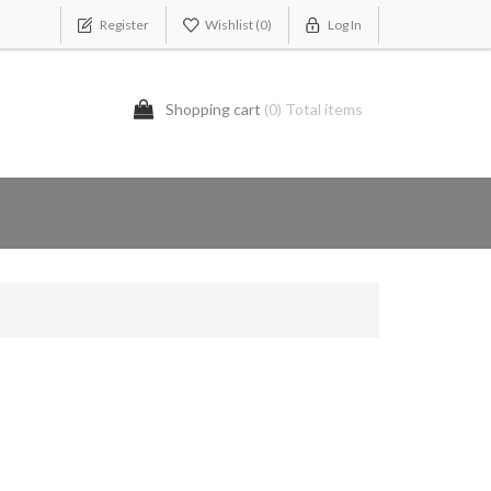
Register
Wishlist
(0)
Log In
Shopping cart
(0) Total items