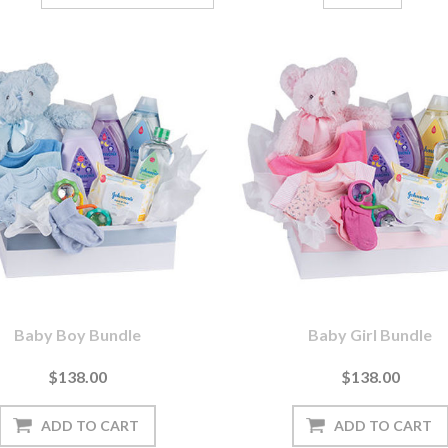
Baby Boy Bundle
Baby Girl Bundle
$138.00
$138.00