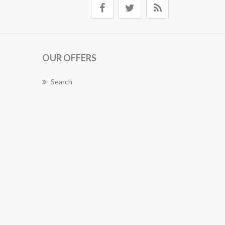
OUR OFFERS
Search