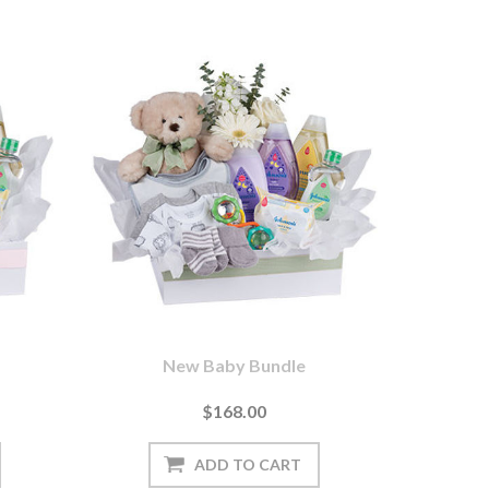
New Baby Bundle
$168.00