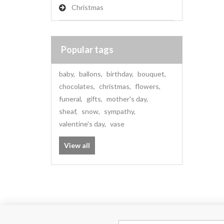
Christmas
Popular tags
baby
,
ballons
,
birthday
,
bouquet
,
chocolates
,
christmas
,
flowers
,
funeral
,
gifts
,
mother's day
,
sheaf
,
snow
,
sympathy
,
valentine's day
,
vase
View all