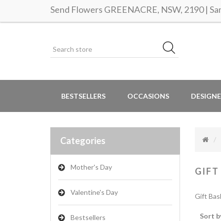
Send Flowers GREENACRE, NSW, 2190 | Same
BESTSELLERS
OCCASIONS
DESIGNE
Categories
Mother's Day
GIFT
Valentine's Day
Gift Bas
Sort b
Bestsellers