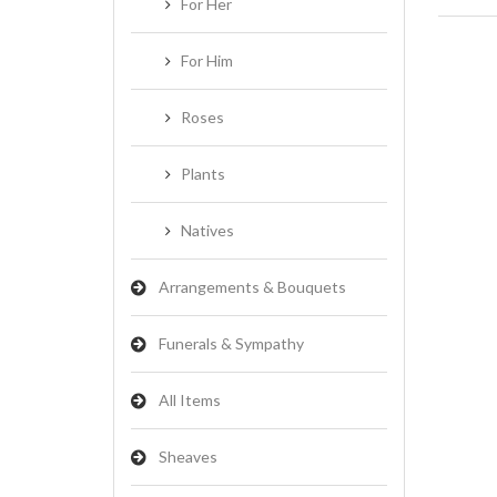
For Her
For Him
Roses
Plants
Natives
Arrangements & Bouquets
Funerals & Sympathy
All Items
Sheaves