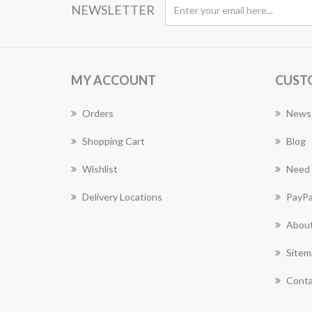
NEWSLETTER
MY ACCOUNT
CUST
Orders
News
Shopping Cart
Blog
Wishlist
Need 
Delivery Locations
PayPa
About
Sitem
Conta