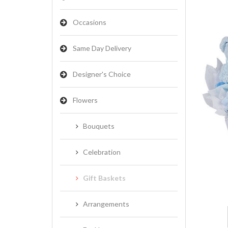
Occasions
Same Day Delivery
Designer's Choice
Flowers
Bouquets
Celebration
Gift Baskets
Arrangements