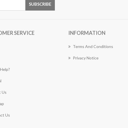
OMER SERVICE
INFORMATION
Terms And Conditions
Privacy Notice
Help?
l
 Us
ap
ct Us