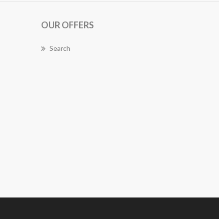
OUR OFFERS
Search