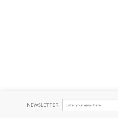
NEWSLETTER