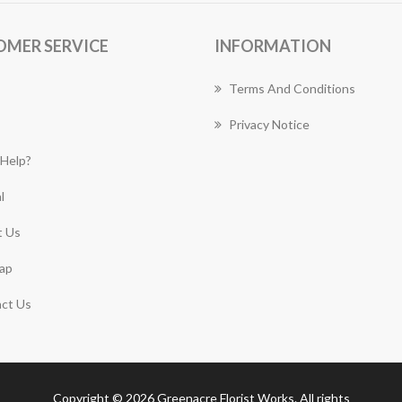
OMER SERVICE
INFORMATION
Terms And Conditions
Privacy Notice
Help?
l
 Us
ap
ct Us
Copyright © 2026 Greenacre Florist Works. All rights