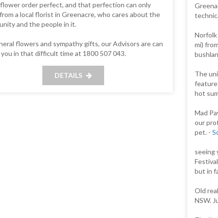
flower order perfect, and that perfection can only
Greenacr
rom a local florist in Greenacre, who cares about the
technic
ity and the people in it.
Norfolk
neral flowers and sympathy gifts, our Advisors are can
mi) fro
 you in that difficult time at 1800 507 043.
bushlan
The uni
DETAILS
features
hot summ
Mad Paw
our prof
pet. -
S
seeing 
Festiva
but in 
Old rea
NSW. Ju