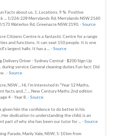
n Facts about us. 1. Locations. 9 %. Positive
k ... 1/226-228 Merrylands Rd, Merrylands NSW 2160
p2/173 Waterloo Rd, Greenacre NSW 2190. -
Source
re Citizens Centre is a fantastic Centre for a range
ities and functions. It can seat 150 people. It is one
il's largest halls. It has a ... -
Source
 Delivery Driver - Sydney Central - $200 Sign Up
.. during service General cleaning duties Fun fact: Did
w . -
Source
re, NSW ... Hi, I'm interested in "Year 12 Maths,
nt facts and...". ... New Century Maths 2nd edition
ge 4 - Year 8. -
Source
s given him the confidence to do better in his
. Her dedication to understanding the child, is an
nt part of why she has been our tutor for ... -
Source
ing Parade, Manly Vale, NSW; 5-10 km from