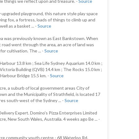
tle things we reflect upon and treasure. -
Source
 upgraded playground, this nature style play space
ying fox, a fortress, loads of things to climb up and
well as a basket ... -
Source
ea was previously known as East Bankstown. When
st road went through the area, an acre of land was
for cultivation. The ... -
Source
 Harbour 13.8 km ; Sea Life Sydney Aquarium 14.0 km ;
ictoria Building (QVB) 14.4 km ; The Rocks 15.0 km ;
Harbour Bridge 15.5 km. -
Source
re, a suburb of local government areas City of
wn and the Municipality of Strathfield, is located 17
res south-west of the Sydney ... -
Source
Delivery Expert. Domino's Pizza Enterprises Limited
re, New South Wales, Australia. 4 weeks ago Be ... -
re community youth centre - 68 Waterloo Rd,