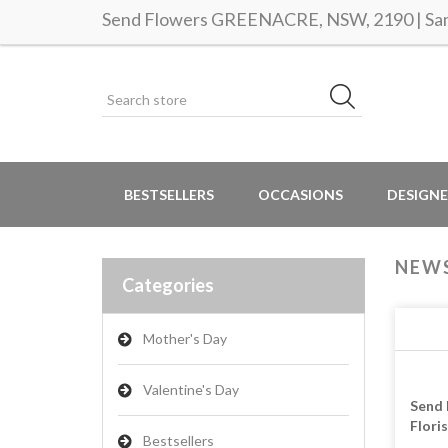
Send Flowers GREENACRE, NSW, 2190 | Same
BESTSELLERS
OCCASIONS
DESIGNE
NEW
Categories
Mother's Day
Valentine's Day
Send 
Flori
Bestsellers