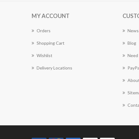
MY ACCOUNT
CUST
Orders
News
Shopping Cart
Blog
Wishlist
Need 
Delivery Locations
PayPa
About
Sitem
Conta