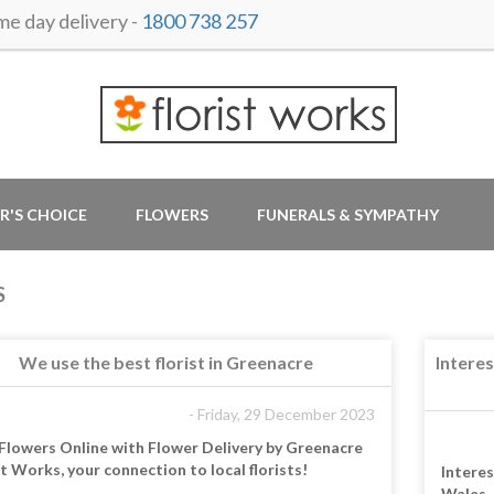
 day delivery -
1800 738 257
R'S CHOICE
FLOWERS
FUNERALS & SYMPATHY
S
We use the best florist in Greenacre
Intere
- Friday, 29 December 2023
Flowers Online with Flower Delivery by Greenacre
st Works, your connection to local florists!
Intere
Wales