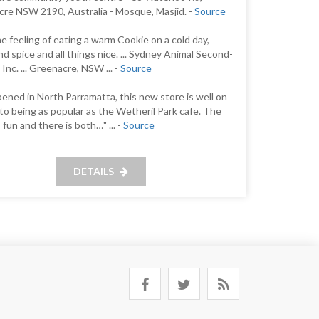
re NSW 2190, Australia - Mosque, Masjid. -
Source
 the feeling of eating a warm Cookie on a cold day,
nd spice and all things nice. ... Sydney Animal Second-
Inc. ... Greenacre, NSW ... -
Source
pened in North Parramatta, this new store is well on
 to being as popular as the Wetheril Park cafe. The
 fun and there is both…" ... -
Source
DETAILS