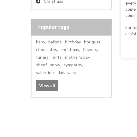
Christmas
every 
come f
commun
Popular tags
For fu
assist
baby
,
ballons
,
birthday
,
bouquet
,
chocolates
,
christmas
,
flowers
,
funeral
,
gifts
,
mother's day
,
sheaf
,
snow
,
sympathy
,
valentine's day
,
vase
View all