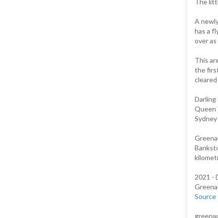
The lit
A newly
has a fl
over as 
This ar
the fir
cleared 
Darling
Queen V
Sydney 
Greenac
Banksto
kilomet
2021 - 
Greenac
Source
greenac