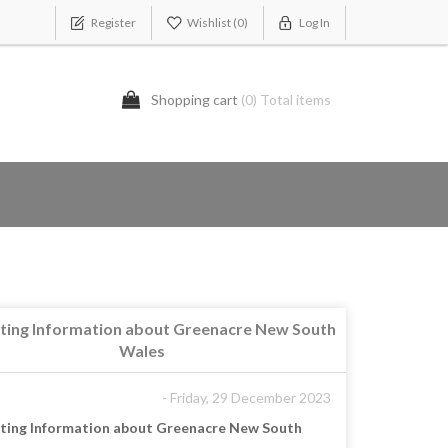
Register
Wishlist
(0)
Log In
Shopping cart
(0) Total items
sting Information about Greenacre New South
Wales
- Friday, 29 December 2023
sting Information about Greenacre New South