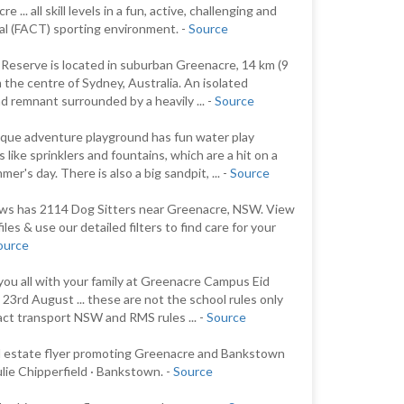
e ... all skill levels in a fun, active, challenging and
al (FACT) sporting environment. -
Source
 Reserve is located in suburban Greenacre, 14 km (9
m the centre of Sydney, Australia. An isolated
d remnant surrounded by a heavily ... -
Source
que adventure playground has fun water play
 like sprinklers and fountains, which are a hit on a
er's day. There is also a big sandpit, ... -
Source
s has 2114 Dog Sitters near Greenacre, NSW. View
iles & use our detailed filters to find care for your
ource
you all with your family at Greenacre Campus Eid
l 23rd August ... these are not the school rules only
fact transport NSW and RMS rules ... -
Source
l estate flyer promoting Greenacre and Bankstown
lie Chipperfield · Bankstown. -
Source