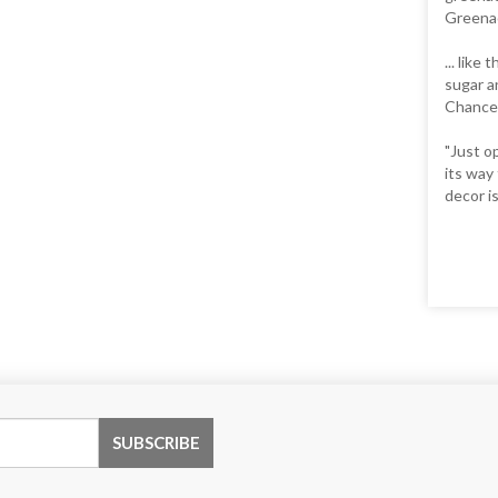
Greenac
... like
sugar a
Chance 
"Just o
its way
decor is