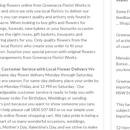
ng flowers online from Greenacre Florist Works is
 and since we only use local florists to deliver our
Some Fu
s you can expect quality and artistry only found in
feedbac
cre. When looking to buy gifts and flowers for
... Sho
gs, funerals, new babies or your favourite occasion
e the right roses, gift baskets, bouquets and
Greenac
ing plants for you. Only quality flowers from the
of activ
 local florists who create your order to fit your
of counc
on. Surprise your special person with original flowers
rrangements from Greenacre Florist Works.
Menulog
Bonus .
 Customer Service with Local Flower Delivery
We
you kno
 Same-day flower delivery Monday through Saturday,
 any season. For same-day delivery, place your order by
Greenac
pm Monday-Friday, and 12 PM on Saturday . Our
importa
edgeable customer service is ready to help you with
NSW Sta
lower order. For Birthdays, Weddings or sending
rs just because you want to show someone you care,
This ha
 help please call 1800 507 043 or us our simple user
subject
ly online flower shopping cart. We take pride in being a
importa
part of so many wonderful occasions, weddings,
, Mother's Day, Valentine's Day, and we strive to make
12 Horn