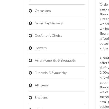
Orderi
simple
Occasions
flower
Greena
Same Day Delivery
weddin
we hav
flower
Designer's Choice
gifted
occasi
Flowers
and a
Great
Arrangements & Bouquets
offer
during
2:00 
Funerals & Sympathy
knowl
your f
All Items
flowe
we can
friend
Sheaves
small 
babies