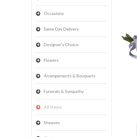
Occasions
Same Day Delivery
Designer's Choice
Flowers
Arrangements & Bouquets
Funerals & Sympathy
All Items
Sheaves