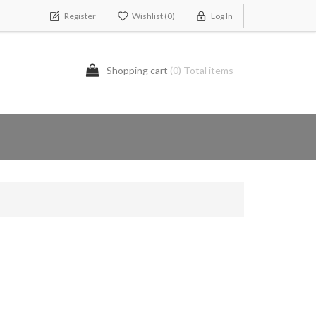
Register
Wishlist
(0)
Log In
Shopping cart
(0) Total items