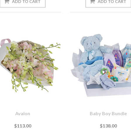
Avalon
Baby Boy Bundle
$113.00
$138.00