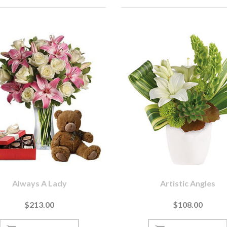
Always A Lady
Artistic Angles
$213.00
$108.00