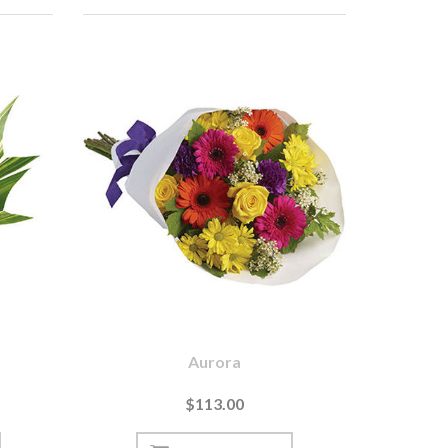
Aurora
$113.00