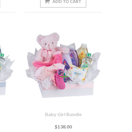
Baby Girl Bundle
$138.00