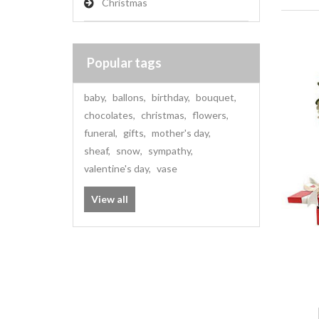
Christmas
Popular tags
baby
,
ballons
,
birthday
,
bouquet
,
chocolates
,
christmas
,
flowers
,
funeral
,
gifts
,
mother's day
,
sheaf
,
snow
,
sympathy
,
valentine's day
,
vase
View all