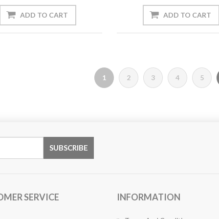
1
2
3
4
5
OMER SERVICE
INFORMATION