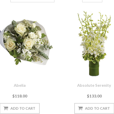
Abelia
Absolute Serenity
$118.00
$133.00