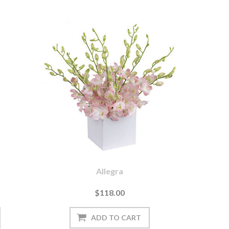
Allegra
$118.00