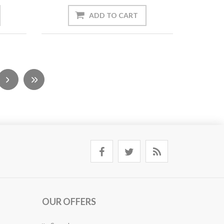
OUR OFFERS