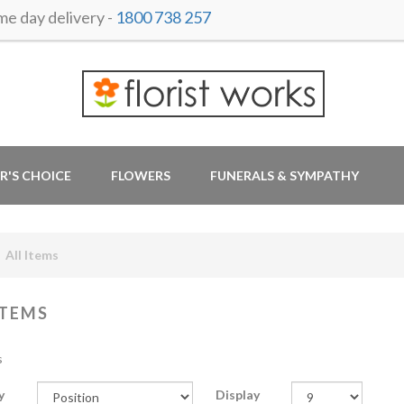
 day delivery -
1800 738 257
R'S CHOICE
FLOWERS
FUNERALS & SYMPATHY
All Items
ITEMS
s
y
Display