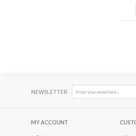
NEWSLETTER
MY ACCOUNT
CUST