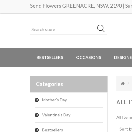
Send Flowers GREENACRE, NSW, 2190 | Same
BESTSELLERS
OCCASIONS
DESIGNE
Categories
Mother's Day
ALL 
Valentine's Day
All Item
Sort b
Bestsellers