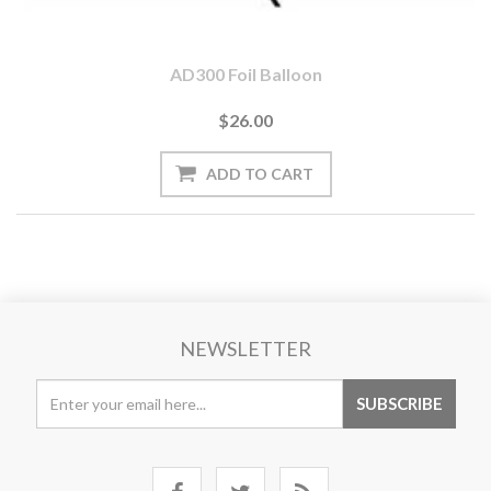
AD300 Foil Balloon
$26.00
NEWSLETTER