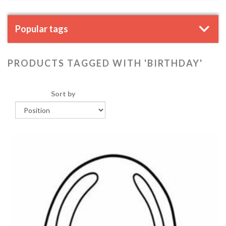
Popular tags
PRODUCTS TAGGED WITH 'BIRTHDAY'
Sort by