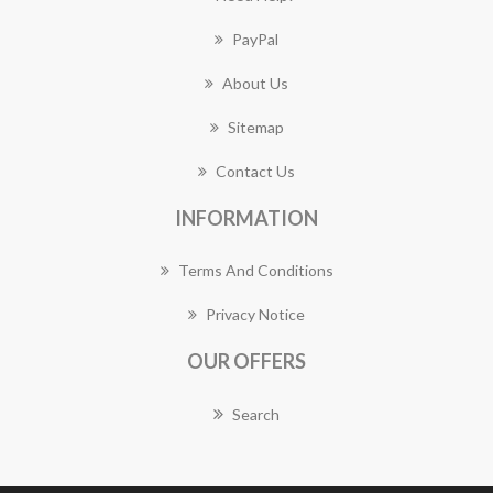
PayPal
About Us
Sitemap
Contact Us
INFORMATION
Terms And Conditions
Privacy Notice
OUR OFFERS
Search