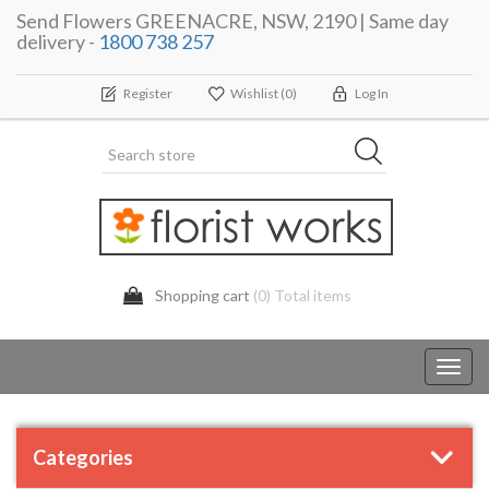
Send Flowers GREENACRE, NSW, 2190 | Same day
delivery -
1800 738 257
Register
Wishlist
(0)
Log In
Shopping cart
(0) Total items
Toggl
navig
Categories