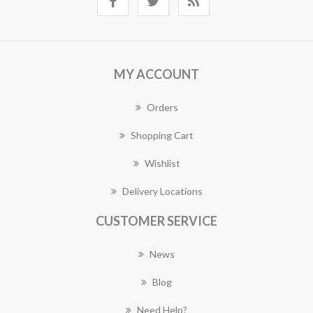
MY ACCOUNT
Orders
Shopping Cart
Wishlist
Delivery Locations
CUSTOMER SERVICE
News
Blog
Need Help?