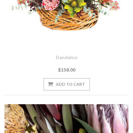
Dandaloo
$158.00