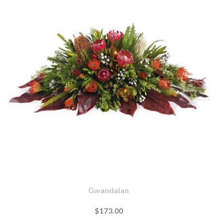
Gwandalan
$173.00