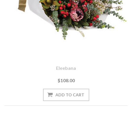
Eleebana
$108.00