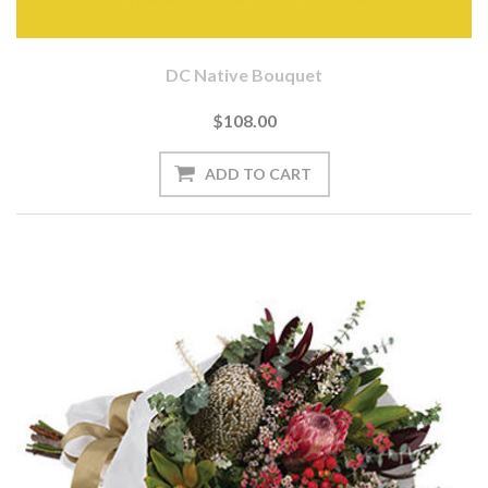
DC Native Bouquet
$108.00