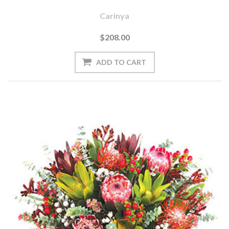
Carinya
$208.00