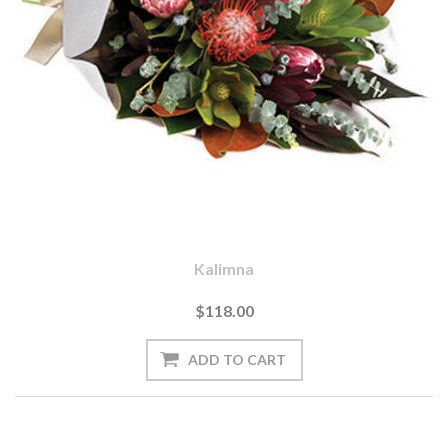
Kalimna
$118.00