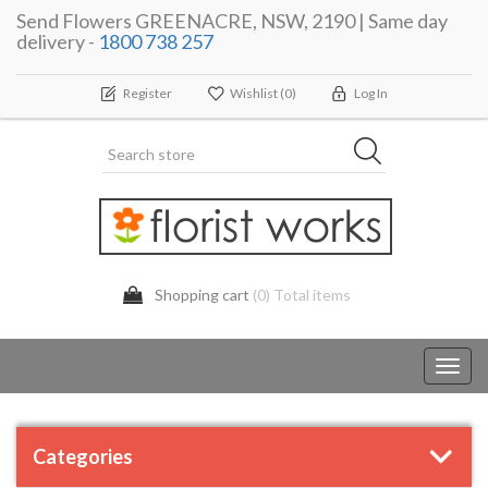
Send Flowers GREENACRE, NSW, 2190 | Same day
delivery -
1800 738 257
Register
Wishlist
(0)
Log In
Shopping cart
(0) Total items
Toggl
navig
Categories