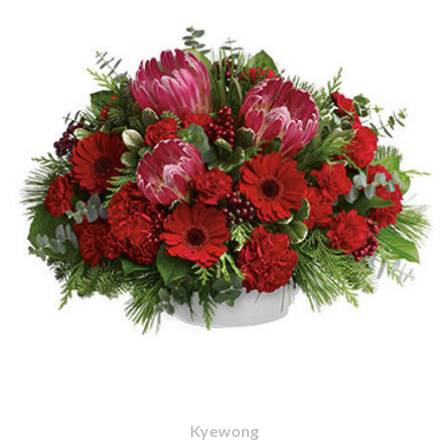
Kyewong