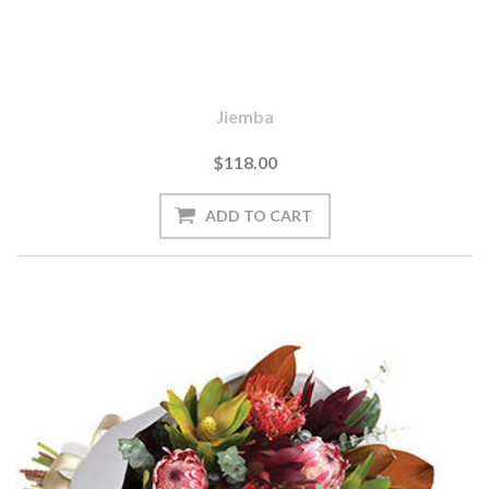
Jiemba
$118.00