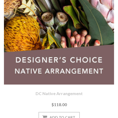
DC Native Arrangement
$118.00