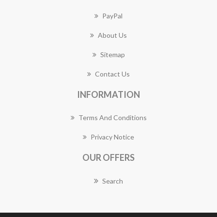
PayPal
About Us
Sitemap
Contact Us
INFORMATION
Terms And Conditions
Privacy Notice
OUR OFFERS
Search