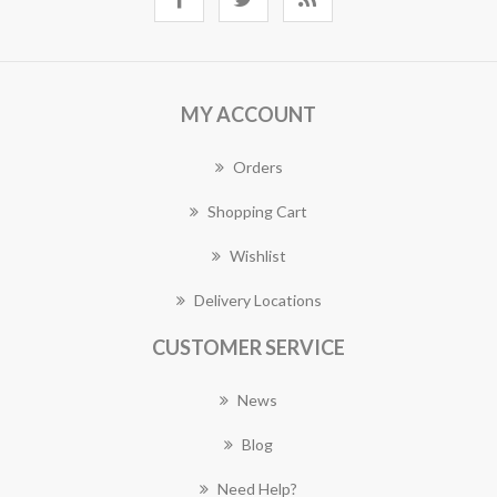
MY ACCOUNT
Orders
Shopping Cart
Wishlist
Delivery Locations
CUSTOMER SERVICE
News
Blog
Need Help?