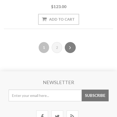
$123.00
1
2
NEWSLETTER