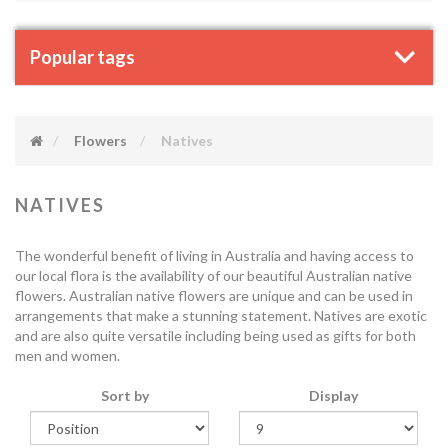
Popular tags
Flowers
Natives
NATIVES
The wonderful benefit of living in Australia and having access to
our local flora is the availability of our beautiful Australian native
flowers. Australian native flowers are unique and can be used in
arrangements that make a stunning statement. Natives are exotic
and are also quite versatile including being used as gifts for both
men and women.
Sort by
Display