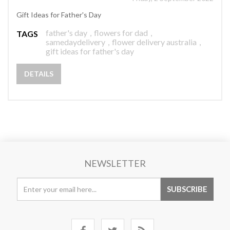
Gift Ideas for Father's Day
father's day
,
flowers for dad
,
TAGS
samedaydelivery
,
flower delivery australia
,
gift ideas for father's day
DETAILS
NEWSLETTER