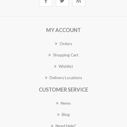
MY ACCOUNT
Orders
Shopping Cart
Wishlist
Delivery Locations
CUSTOMER SERVICE
News
Blog
Need Help?