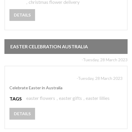
,
christmas flower delivery
DETAILS
EASTER CELEBRATION AUSTRALIA
-Tuesday, 28 March 2023
-Tuesday, 28 March 2023
Celebrate Easter in Australia
easter flowers
,
easter gifts
,
easter lillies
TAGS
DETAILS