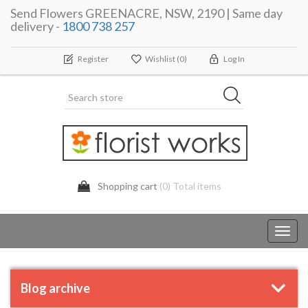
Send Flowers GREENACRE, NSW, 2190 | Same day
delivery -
1800 738 257
Register
Wishlist
(0)
Log In
Shopping cart
(0) Total items
Toggl
navig
Blog archive