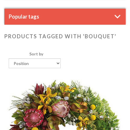
Popular tags
PRODUCTS TAGGED WITH 'BOUQUET'
Sort by