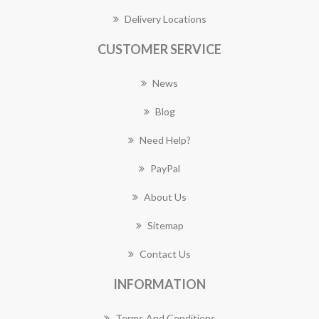
Delivery Locations
CUSTOMER SERVICE
News
Blog
Need Help?
PayPal
About Us
Sitemap
Contact Us
INFORMATION
Terms And Conditions