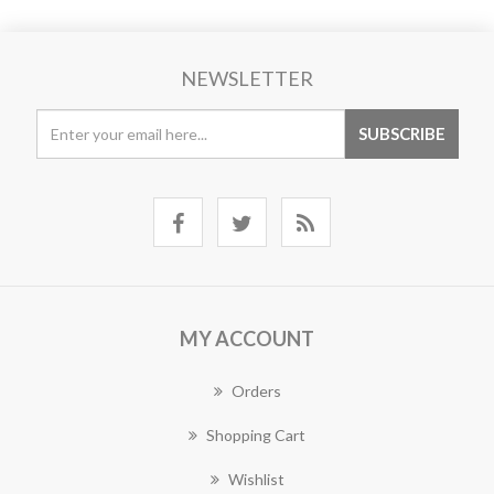
NEWSLETTER
MY ACCOUNT
Orders
Shopping Cart
Wishlist