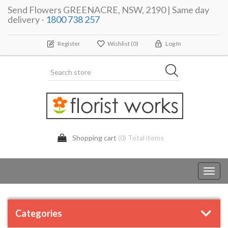
Send Flowers GREENACRE, NSW, 2190 | Same day
delivery -
1800 738 257
Register
Wishlist
(0)
Log In
Shopping cart
(0) Total items
Toggl
navig
Categories