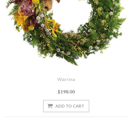
Warrina
$198.00