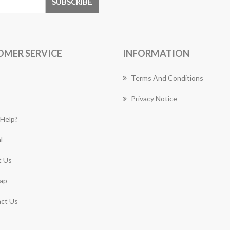
OMER SERVICE
INFORMATION
Terms And Conditions
Privacy Notice
Help?
l
 Us
ap
ct Us