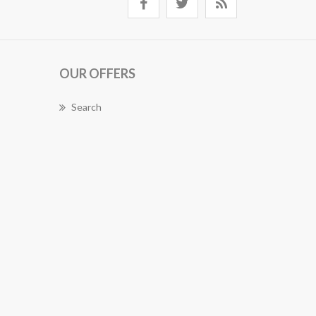
OUR OFFERS
Search