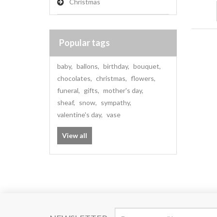
Christmas
Popular tags
baby
,
ballons
,
birthday
,
bouquet
,
chocolates
,
christmas
,
flowers
,
funeral
,
gifts
,
mother's day
,
sheaf
,
snow
,
sympathy
,
valentine's day
,
vase
View all