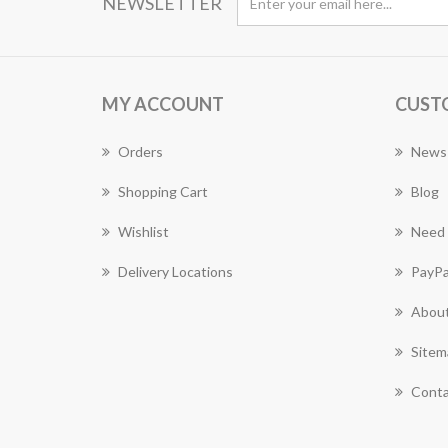
NEWSLETTER
MY ACCOUNT
CUST
Orders
News
Shopping Cart
Blog
Wishlist
Need 
Delivery Locations
PayPa
About
Sitem
Conta