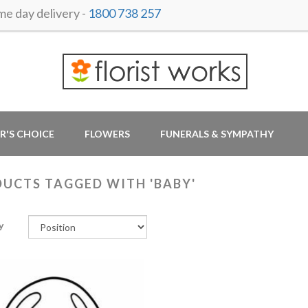
 day delivery -
1800 738 257
R'S CHOICE
FLOWERS
FUNERALS & SYMPATHY
UCTS TAGGED WITH 'BABY'
y