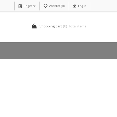
Register
Wishlist
(0)
Log In
Shopping cart
(0) Total items