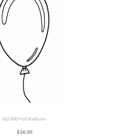
AD300 Foil Balloon
$26.00