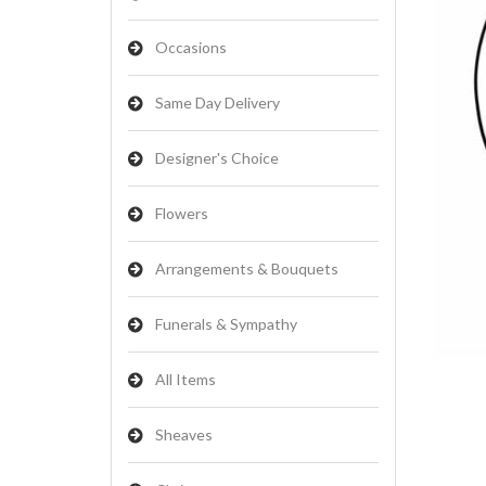
Occasions
Same Day Delivery
Designer's Choice
Flowers
Arrangements & Bouquets
Funerals & Sympathy
All Items
Sheaves