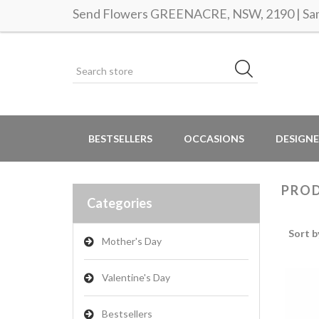
Send Flowers GREENACRE, NSW, 2190 | Same
BESTSELLERS
OCCASIONS
DESIGNE
PROD
Categories
Sort b
Mother's Day
Valentine's Day
Bestsellers