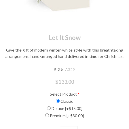
Let It Snow
Give the gift of modern winter-white style with this breathtaking
arrangement, hand-arranged hand delivered in time for Christmas.
SKU:
A329
$133.00
Select Product
*
Classic
Deluxe [+$15.00]
Premium [+$30.00]