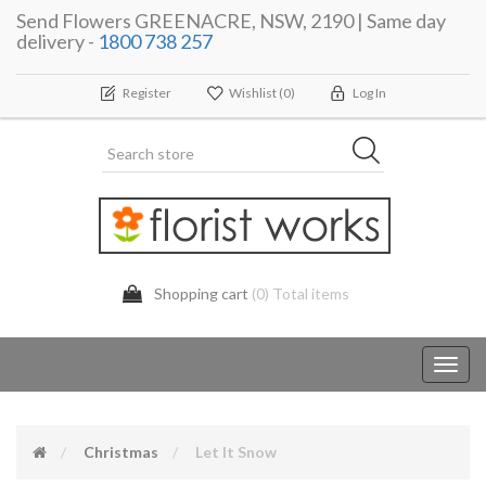
Send Flowers GREENACRE, NSW, 2190 | Same day
delivery -
1800 738 257
Register
Wishlist
(0)
Log In
Shopping cart
(0) Total items
Toggl
navig
Christmas
Let It Snow