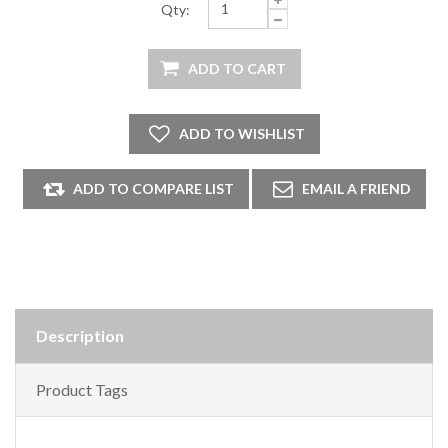
Qty:
Description
Product Tags