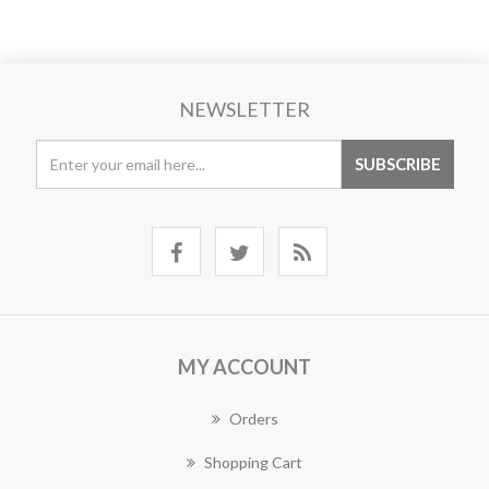
NEWSLETTER
MY ACCOUNT
Orders
Shopping Cart