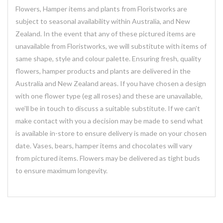
Flowers, Hamper items and plants from Floristworks are
subject to seasonal availability within Australia, and New
Zealand. In the event that any of these pictured items are
unavailable from Floristworks, we will substitute with items of
same shape, style and colour palette. Ensuring fresh, quality
flowers, hamper products and plants are delivered in the
Australia and New Zealand areas. If you have chosen a design
with one flower type (eg all roses) and these are unavailable,
we’ll be in touch to discuss a suitable substitute. If we can’t
make contact with you a decision may be made to send what
is available in-store to ensure delivery is made on your chosen
date. Vases, bears, hamper items and chocolates will vary
from pictured items. Flowers may be delivered as tight buds
to ensure maximum longevity.