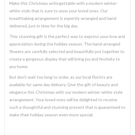
Make this Christmas unforgettable with a modern winter-
white style that is sure to wow your loved ones. Our
breathtaking
arrangement
is expertly-arranged and hand-
delivered, just in time for the big day.
This stunning
gift
is the perfect way to express your love and
appreciation during the holiday season. The
hand-arranged
flowers
are carefully selected and beautifully put together to
create a
gorgeous
display that will bring joy and festivity to
any home.
But don't wait too long to order, as our local florists are
available for same day
delivery
. Give the gift of beauty and
elegance this Christmas with our modern winter-white style
arrangement. Your loved ones will be delighted to receive
such a thoughtful and stunning
present
that is guaranteed to
make their holiday season even more special.