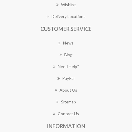
Wishlist
Delivery Locations
CUSTOMER SERVICE
News
Blog
Need Help?
PayPal
About Us
Sitemap
Contact Us
INFORMATION